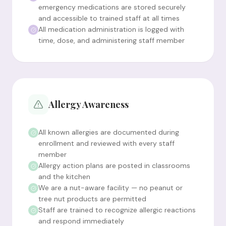
emergency medications are stored securely
and accessible to trained staff at all times
All medication administration is logged with
time, dose, and administering staff member
Allergy Awareness
All known allergies are documented during
enrollment and reviewed with every staff
member
Allergy action plans are posted in classrooms
and the kitchen
We are a nut-aware facility — no peanut or
tree nut products are permitted
Staff are trained to recognize allergic reactions
and respond immediately