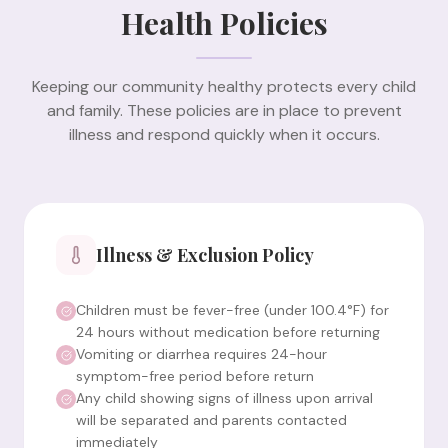
Health Policies
Keeping our community healthy protects every child
and family. These policies are in place to prevent
illness and respond quickly when it occurs.
Illness & Exclusion Policy
Children must be fever-free (under 100.4°F) for
24 hours without medication before returning
Vomiting or diarrhea requires 24-hour
symptom-free period before return
Any child showing signs of illness upon arrival
will be separated and parents contacted
immediately