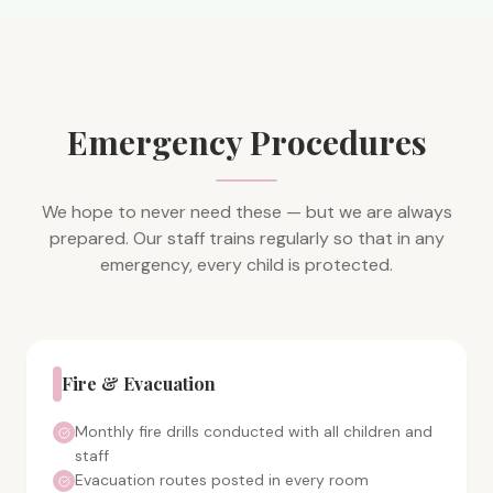
Emergency Procedures
We hope to never need these — but we are always
prepared. Our staff trains regularly so that in any
emergency, every child is protected.
Fire & Evacuation
Monthly fire drills conducted with all children and
staff
Evacuation routes posted in every room