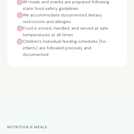
All meals and snacks are prepared following
state food safety guidelines
We accommodate documented dietary
restrictions and allergies
Food is stored, handled, and served at safe
temperatures at all times
Children's individual feeding schedules (for
infants) are followed precisely and
documented
NUTRITION & MEALS