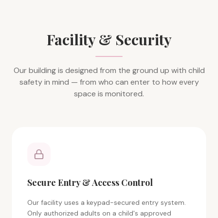
Facility & Security
Our building is designed from the ground up with child
safety in mind — from who can enter to how every
space is monitored.
Secure Entry & Access Control
Our facility uses a keypad-secured entry system.
Only authorized adults on a child's approved