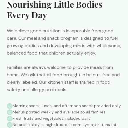
Nourishing Little Bodies
Every Day
We believe good nutrition is inseparable from good
care. Our meal and snack program is designed to fuel
growing bodies and developing minds with wholesome,
balanced food that children actually enjoy.
Families are always welcome to provide meals from
home. We ask that all food brought in be nut-free and
clearly labeled. Our kitchen staff is trained in food
safety and allergy protocols.
Morning snack, lunch, and afternoon snack provided daily
Menus posted weekly and available to all families
Fresh fruits and vegetables included daily
No artificial dyes, high-fructose corn syrup, or trans fats