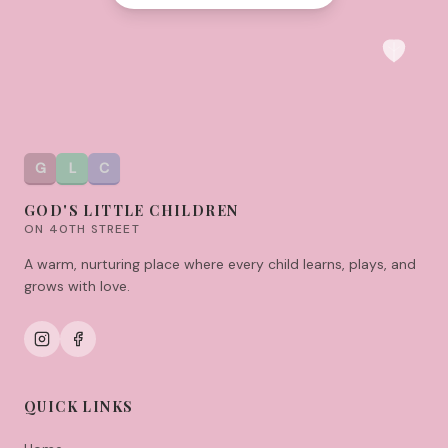
G
L
C
GOD'S LITTLE CHILDREN
ON 40TH STREET
A warm, nurturing place where every child learns, plays, and
grows with love.
QUICK LINKS