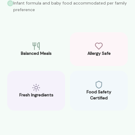
Infant formula and baby food accommodated per family
preference
Balanced Meals
Allergy Safe
Food Safety
Fresh Ingredients
Certified