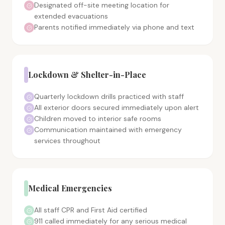
Designated off-site meeting location for
extended evacuations
Parents notified immediately via phone and text
Lockdown & Shelter-in-Place
Quarterly lockdown drills practiced with staff
All exterior doors secured immediately upon alert
Children moved to interior safe rooms
Communication maintained with emergency
services throughout
Medical Emergencies
All staff CPR and First Aid certified
911 called immediately for any serious medical