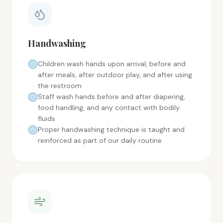
Handwashing
Children wash hands upon arrival, before and
after meals, after outdoor play, and after using
the restroom
Staff wash hands before and after diapering,
food handling, and any contact with bodily
fluids
Proper handwashing technique is taught and
reinforced as part of our daily routine