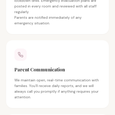
lockdown drills. Emergency evacuation plans are
posted in every room and reviewed with all staff
regularly.
Parents are notified immediately of any
emergency situation.
Parent Communication
We maintain open, real-time communication with
families. You'll receive daily reports, and we will
always call you promptly if anything requires your
attention.