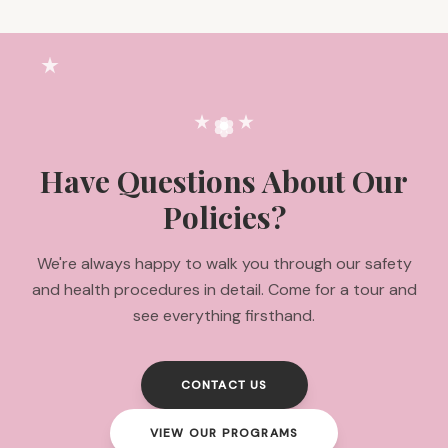
Have Questions About Our
Policies?
We're always happy to walk you through our safety
and health procedures in detail. Come for a tour and
see everything firsthand.
CONTACT US
VIEW OUR PROGRAMS