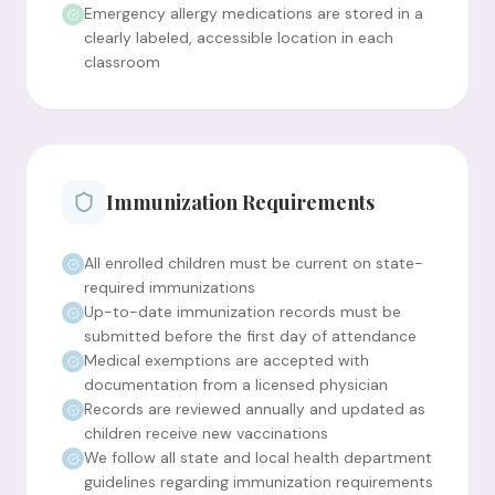
Emergency allergy medications are stored in a
clearly labeled, accessible location in each
classroom
Immunization Requirements
All enrolled children must be current on state-
required immunizations
Up-to-date immunization records must be
submitted before the first day of attendance
Medical exemptions are accepted with
documentation from a licensed physician
Records are reviewed annually and updated as
children receive new vaccinations
We follow all state and local health department
guidelines regarding immunization requirements