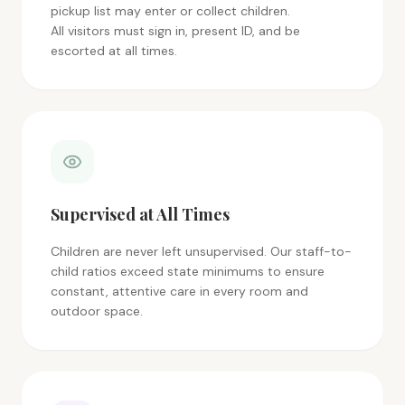
pickup list may enter or collect children.
All visitors must sign in, present ID, and be
escorted at all times.
Supervised at All Times
Children are never left unsupervised. Our staff-to-
child ratios exceed state minimums to ensure
constant, attentive care in every room and
outdoor space.