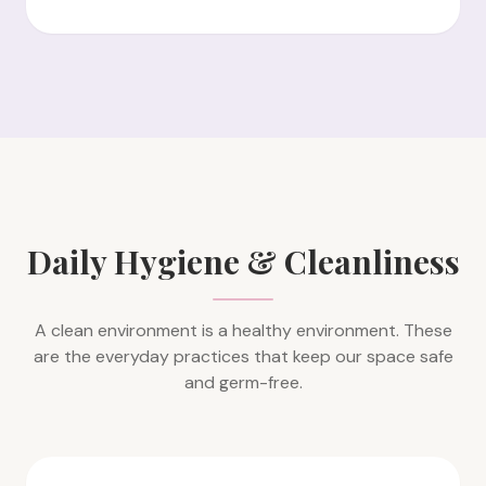
Daily Hygiene & Cleanliness
A clean environment is a healthy environment. These
are the everyday practices that keep our space safe
and germ-free.