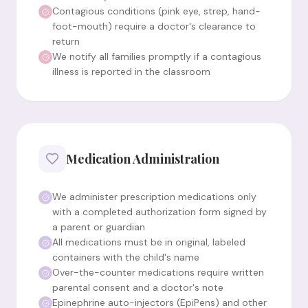
Contagious conditions (pink eye, strep, hand-
foot-mouth) require a doctor's clearance to
return
We notify all families promptly if a contagious
illness is reported in the classroom
Medication Administration
We administer prescription medications only
with a completed authorization form signed by
a parent or guardian
All medications must be in original, labeled
containers with the child's name
Over-the-counter medications require written
parental consent and a doctor's note
Epinephrine auto-injectors (EpiPens) and other