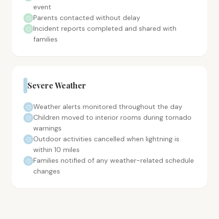
event
Parents contacted without delay
Incident reports completed and shared with
families
Severe Weather
Weather alerts monitored throughout the day
Children moved to interior rooms during tornado
warnings
Outdoor activities cancelled when lightning is
within 10 miles
Families notified of any weather-related schedule
changes