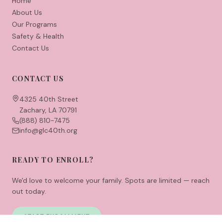
Home
About Us
Our Programs
Safety & Health
Contact Us
CONTACT US
4325 40th Street
Zachary, LA 70791
(888) 810-7475
info@glc40th.org
READY TO ENROLL?
We'd love to welcome your family. Spots are limited — reach
out today.
START ENROLLMENT