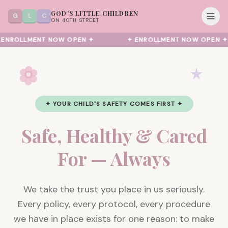
GOD'S LITTLE CHILDREN
G
L
C
ON 40TH STREET
ENROLLMENT NOW OPEN ✦
✦ ENROLLMENT NOW OPEN ✦
✦ YOUR CHILD'S SAFETY COMES FIRST ✦
Safe, Healthy & Cared
For — Always
We take the trust you place in us seriously.
Every policy, every protocol, every procedure
we have in place exists for one reason: to make