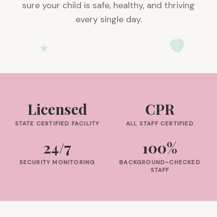
sure your child is safe, healthy, and thriving
every single day.
Licensed
CPR
STATE CERTIFIED FACILITY
ALL STAFF CERTIFIED
24/7
100%
SECURITY MONITORING
BACKGROUND-CHECKED
STAFF