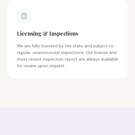
Licensing & Inspections
We are fully licensed by the state and subject to
regular, unannounced inspections. Our license and
most recent inspection report are always available
for review upon request.