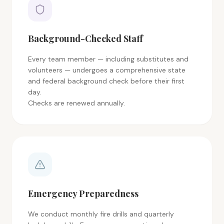
Background-Checked Staff
Every team member — including substitutes and
volunteers — undergoes a comprehensive state
and federal background check before their first
day.
Checks are renewed annually.
Emergency Preparedness
We conduct monthly fire drills and quarterly