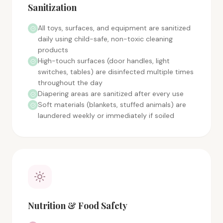
Sanitization
All toys, surfaces, and equipment are sanitized
daily using child-safe, non-toxic cleaning
products
High-touch surfaces (door handles, light
switches, tables) are disinfected multiple times
throughout the day
Diapering areas are sanitized after every use
Soft materials (blankets, stuffed animals) are
laundered weekly or immediately if soiled
Nutrition & Food Safety